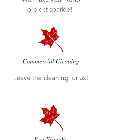
project sparkle!
Commercial Cleaning
Leave the cleaning for us!
Eco Friendly