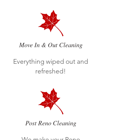
Move In & Out Cleaning
Everything wiped out and
refreshed!
Post Reno Cleaning
We make your Reno