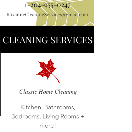
1-204-955-0247
RoxanneCleaningServices@gmail.com
CLEANING SERVICES
About Us
Classic Home Cleaning
Kitchen, Bathrooms,
Bedrooms, Living Rooms +
more!