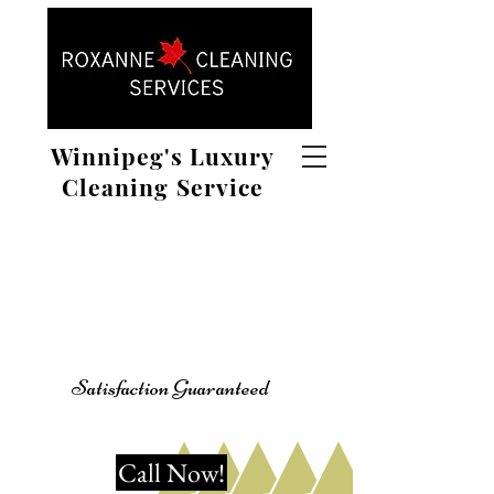
Winnipeg's Luxury
Cleaning Service
Satisfaction Guaranteed
Call Now!