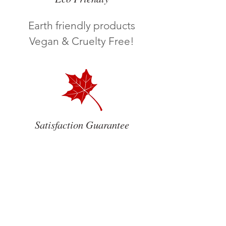
Earth friendly products
Vegan & Cruelty Free!
Satisfaction Guarantee
We care about our
Customers!
Satisfaction Guarantee
ROXANNE CLEANING SERVICES